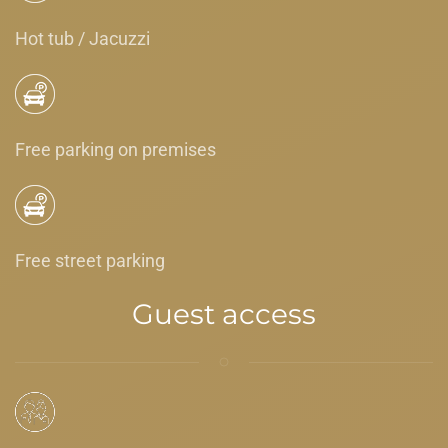
Hot tub / Jacuzzi
Free parking on premises
Free street parking
Guest access