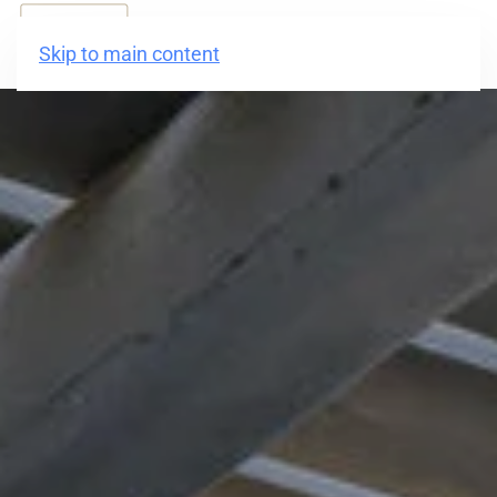
BOOK NOW
Skip to main content