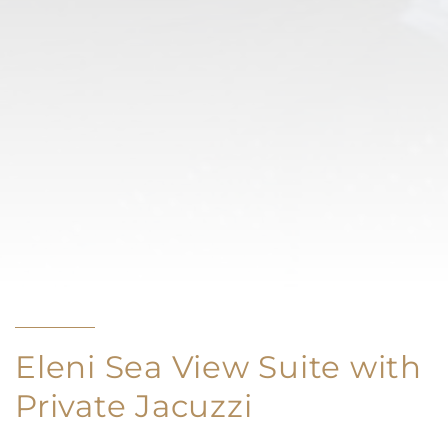
Eleni Sea View Suite with
Private Jacuzzi