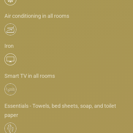
Air conditioning in all rooms
Iron
Smart TV in all rooms
Essentials - Towels, bed sheets, soap, and toilet
paper