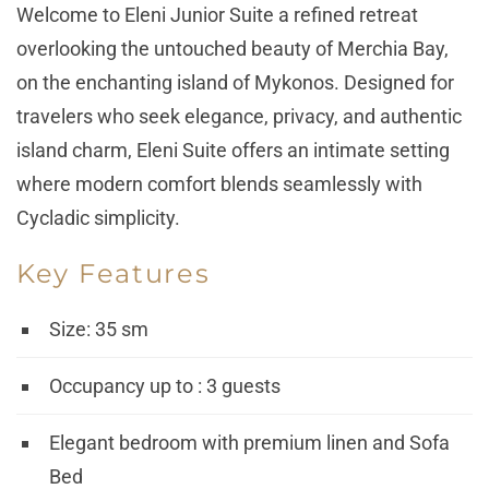
Welcome to
Eleni Junior Suite
a refined retreat
overlooking the untouched beauty of Merchia Bay,
on the enchanting island of Mykonos. Designed for
travelers who seek elegance, privacy, and authentic
island charm, Eleni Suite offers an intimate setting
where modern comfort blends seamlessly with
Cycladic simplicity.
Key Features
Size: 35 sm
Occupancy up to : 3 guests
Elegant bedroom with premium linen and Sofa
Bed