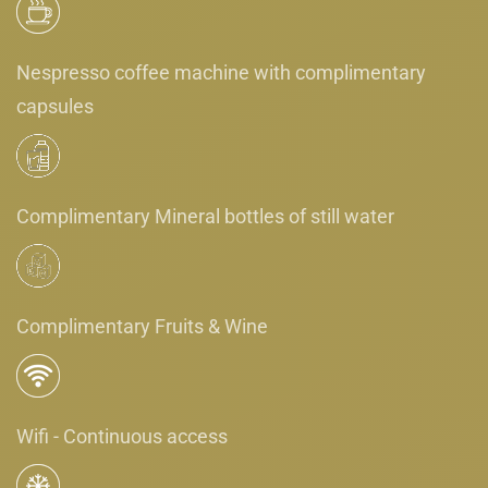
Nespresso coffee machine with complimentary
capsules
Complimentary Mineral bottles of still water
Complimentary Fruits & Wine
Wifi - Continuous access