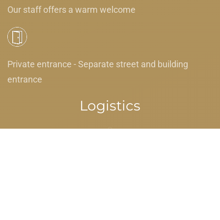
Our staff offers a warm welcome
Private entrance - Separate street and building
entrance
Logistics
Luggage dropoff allowed - For guests' convenience
when they have early arrival or late departure