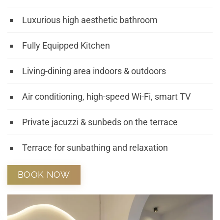
Luxurious high aesthetic bathroom
Fully Equipped Kitchen
Living-dining area indoors & outdoors
Air conditioning, high-speed Wi-Fi, smart TV
Private jacuzzi & sunbeds on the terrace
Terrace for sunbathing and relaxation
BOOK NOW