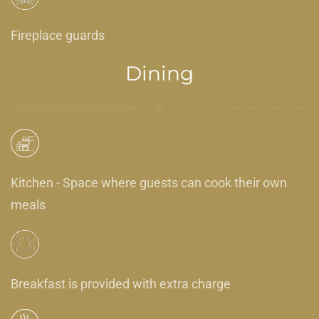
Fireplace guards
Dining
Kitchen - Space where guests can cook their own
meals
Breakfast is provided with extra charge