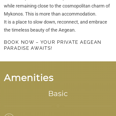
while remaining close to the cosmopolitan charm of
Mykonos. This is more than accommodation.
It is a place to slow down, reconnect, and embrace
the timeless beauty of the Aegean.
BOOK NOW – YOUR PRIVATE AEGEAN
PARADISE AWAITS!
Amenities
Basic