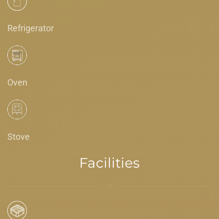
Refrigerator
Oven
Stove
Facilities