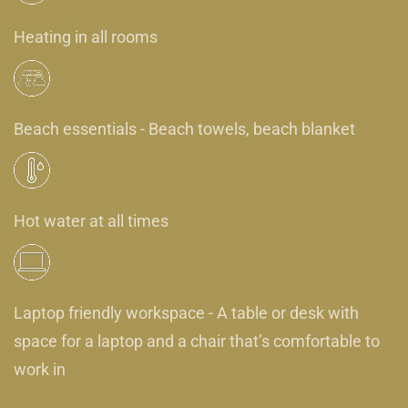
Heating in all rooms
Beach essentials - Beach towels, beach blanket
Hot water at all times
Laptop friendly workspace - A table or desk with
space for a laptop and a chair that’s comfortable to
work in