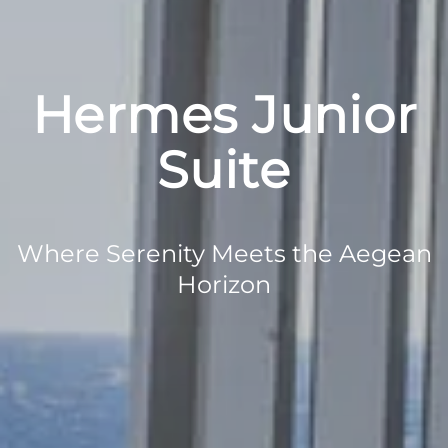
Hermes Junior
Suite
Where Serenity Meets the Aegean
Horizon