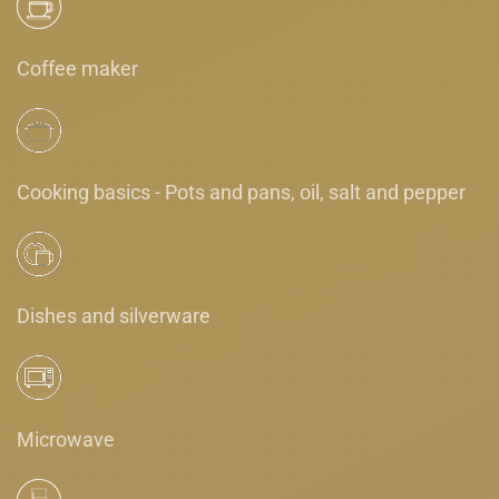
Coffee maker
Cooking basics - Pots and pans, oil, salt and pepper
Dishes and silverware
Microwave