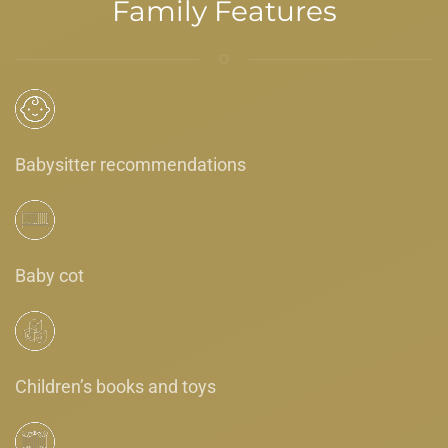
Family Features
Babysitter recommendations
Baby cot
Children’s books and toys