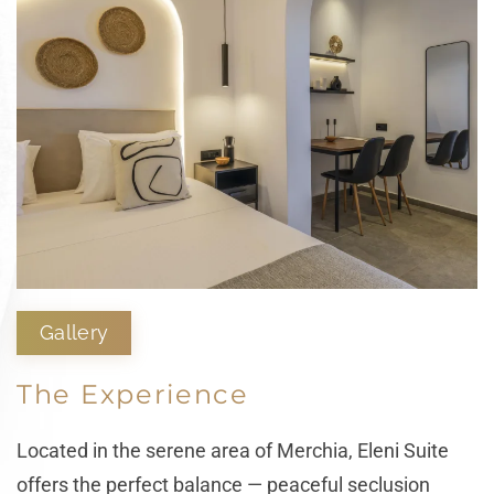
Gallery
The Experience
Located in the serene area of Merchia, Eleni Suite
offers the perfect balance — peaceful seclusion