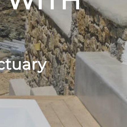
 WITH
ctuary