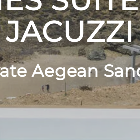
ES SUITE
JACUZZI
vate Aegean San