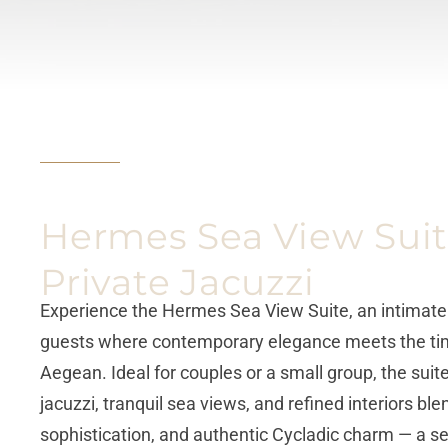
Hermes Sea View Suit
Private Jacuzzi
Experience the Hermes Sea View Suite, an intimate r
guests where contemporary elegance meets the tim
Aegean. Ideal for couples or a small group, the suite
jacuzzi, tranquil sea views, and refined interiors bl
sophistication, and authentic Cycladic charm — a se