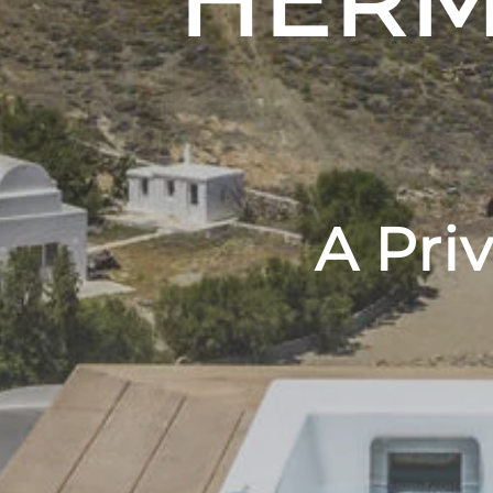
HERM
A Pri