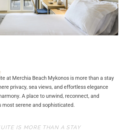
e
ite
at Merchia Beach Mykonos is more than a stay
here privacy, sea views, and effortless elegance
harmony. A place to unwind, reconnect, and
s most serene and sophisticated.
UITE IS MORE THAN A STAY