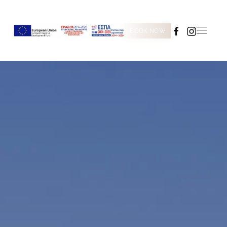
BOOK NOW