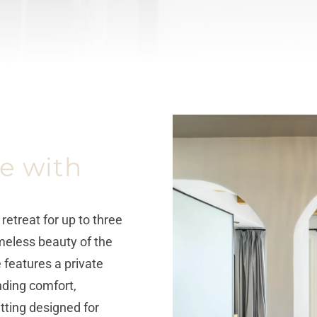
e with
etreat for up to three
eless beauty of the
 features a private
ending comfort,
tting designed for