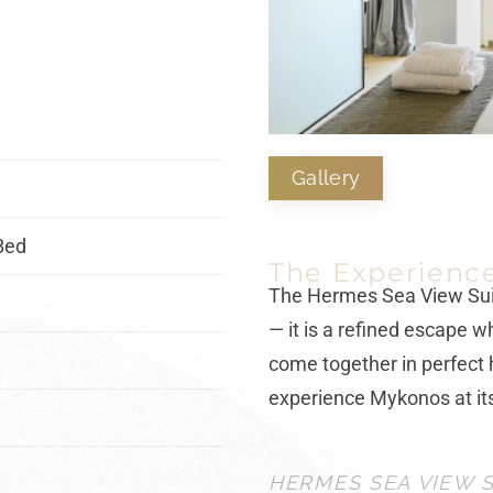
Gallery
Bed
The Experienc
The
Hermes Sea View Su
— it is a refined escape w
come together in perfect 
experience Mykonos at it
HERMES SEA VIEW S