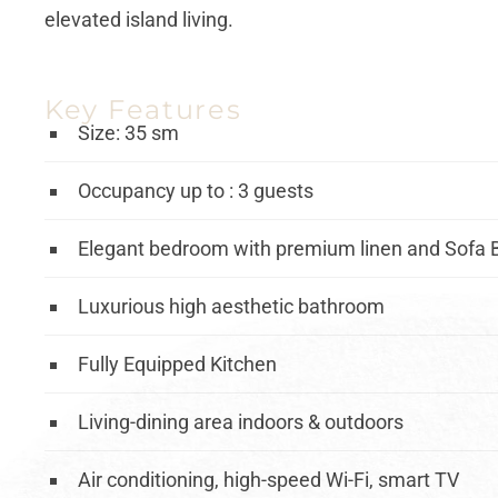
elevated island living.
Key Features
Size: 35 sm
Occupancy up to : 3 guests
Elegant bedroom with premium linen and Sofa 
Luxurious high aesthetic bathroom
Fully Equipped Kitchen
Living-dining area indoors & outdoors
Air conditioning, high-speed Wi-Fi, smart TV