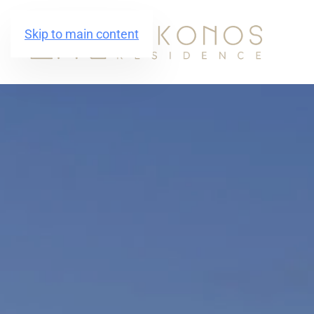
Skip to main content