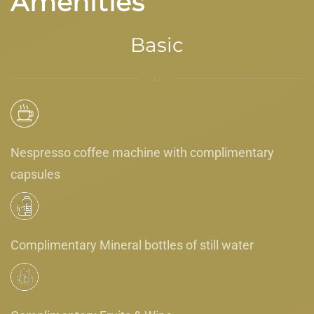
Amenities
Basic
Nespresso coffee machine with complimentary
capsules
Complimentary Mineral bottles of still water