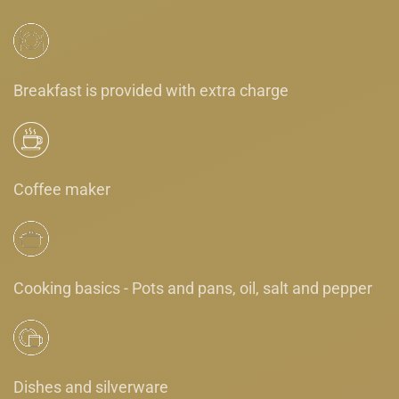
Breakfast is provided with extra charge
Coffee maker
Cooking basics - Pots and pans, oil, salt and pepper
Dishes and silverware