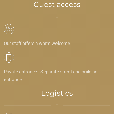
Guest access
Our staff offers a warm welcome
Private entrance - Separate street and building
entrance
Logistics