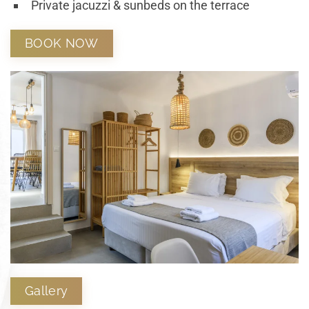
Private jacuzzi & sunbeds on the terrace
BOOK NOW
Gallery