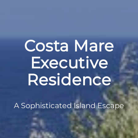
Costa Mare
Executive
Residence
A Sophisticated Island Escape