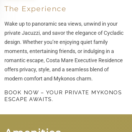
The Experience
Wake up to panoramic sea views, unwind in your
private Jacuzzi, and savor the elegance of Cycladic
design. Whether you’re enjoying quiet family
moments, entertaining friends, or indulging in a
romantic escape, Costa Mare Executive Residence
offers privacy, style, and a seamless blend of
modern comfort and Mykonos charm.
BOOK NOW – YOUR PRIVATE MYKONOS
ESCAPE AWAITS.