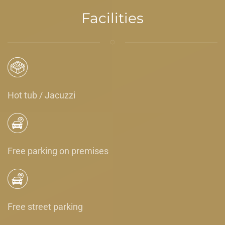
Facilities
Hot tub / Jacuzzi
Free parking on premises
Free street parking