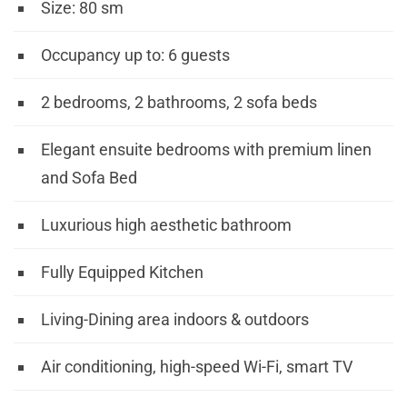
Size:
80
sm
Occupancy up to: 6 guests
2 bedrooms, 2 bathrooms, 2 sofa beds
Elegant ensuite bedrooms with premium linen
and Sofa Bed
Luxurious high aesthetic bathroom
Fully Equipped Kitchen
Living-Dining area indoors & outdoors
Air conditioning, high-speed Wi-Fi, smart TV