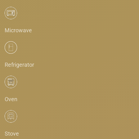
Microwave
Refrigerator
Oven
Stove