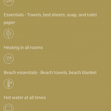
Essentials - Towels, bed sheets, soap, and toilet
paper
Heating in all rooms
Beach essentials - Beach towels, beach blanket
Hot water at all times