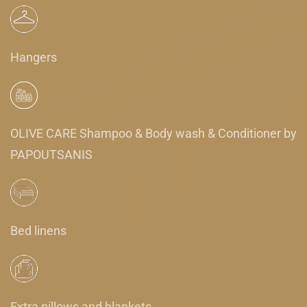
Hangers
OLIVE CARE Shampoo & Body wash & Conditioner by
PAPOUTSANIS
Bed linens
Extra pillows and blankets