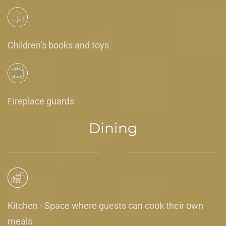
Children’s books and toys
Fireplace guards
Dining
Kitchen - Space where guests can cook their own
meals