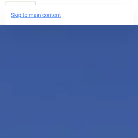
BOOK NOW
Skip to main content