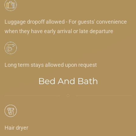
Luggage dropoff allowed - For guests' convenience
when they have early arrival or late departure
Long term stays allowed upon request
Bed And Bath
Hair dryer