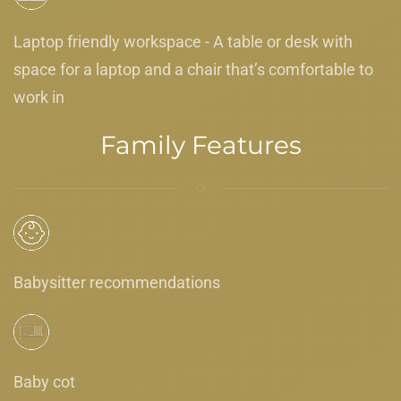
Laptop friendly workspace - A table or desk with
space for a laptop and a chair that’s comfortable to
work in
Family Features
Babysitter recommendations
Baby cot