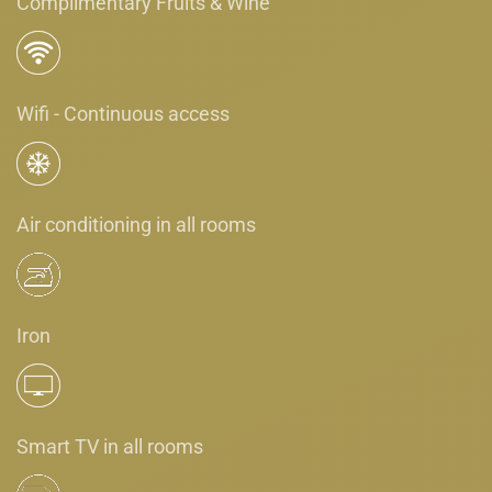
Complimentary Fruits & Wine
Wifi - Continuous access
Air conditioning in all rooms
Iron
Smart TV in all rooms