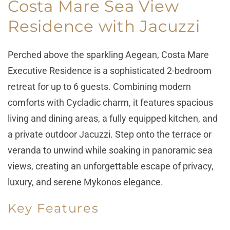
Costa Mare Sea View
Residence with Jacuzzi
Perched above the sparkling Aegean, Costa Mare
Executive Residence is a sophisticated 2-bedroom
retreat for up to 6 guests. Combining modern
comforts with Cycladic charm, it features spacious
living and dining areas, a fully equipped kitchen, and
a private outdoor Jacuzzi. Step onto the terrace or
veranda to unwind while soaking in panoramic sea
views, creating an unforgettable escape of privacy,
luxury, and serene Mykonos elegance.
Key Features